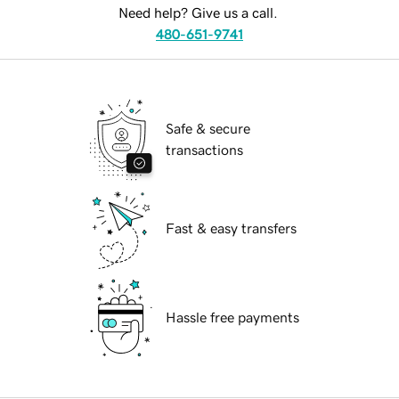
Need help? Give us a call.
480-651-9741
Safe & secure
transactions
Fast & easy transfers
Hassle free payments