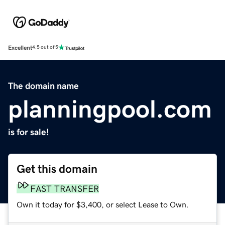
Excellent
4.5 out of 5
The domain name
planningpool.com
is for sale!
Get this domain
FAST TRANSFER
Own it today for $3,400, or select Lease to Own.