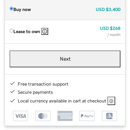
Buy now
USD
$3,400
USD
$268
Lease to own
/ month
Next
Free transaction support
Secure payments
Local currency available in cart at checkout