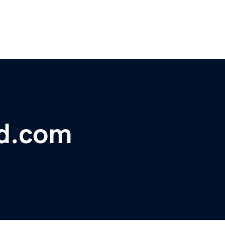
d.com