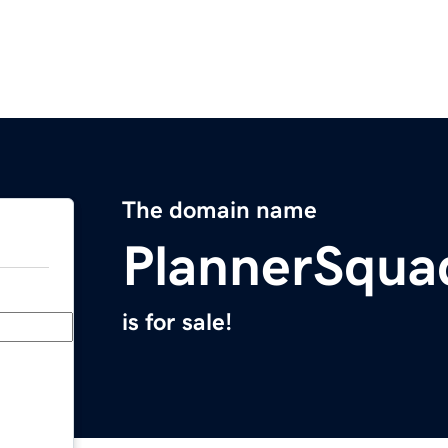
The domain name
PlannerSqua
is for sale!