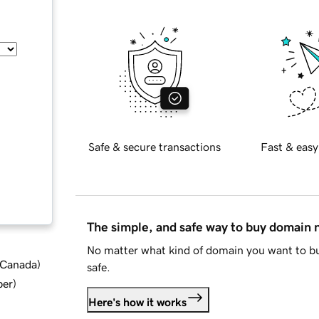
Safe & secure transactions
Fast & easy
The simple, and safe way to buy domain
No matter what kind of domain you want to bu
d Canada
)
safe.
ber
)
Here's how it works