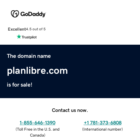
Excellent
4.5 out of 5
The domain name
planlibre.com
is for sale!
Contact us now.
1-855-646-1390
+1 781-373-6808
(
Toll Free in the U.S. and
(
International number
)
Canada
)