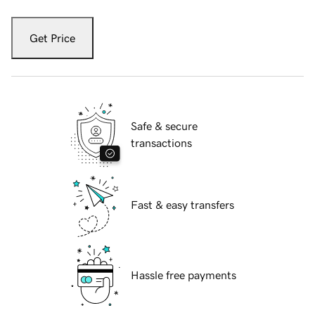
Get Price
Safe & secure
transactions
Fast & easy transfers
Hassle free payments