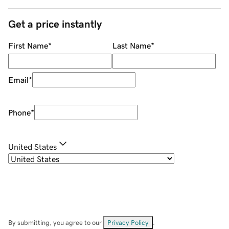
Get a price instantly
First Name
*
Last Name
*
Email
*
Phone
*
United States
By submitting, you agree to our
Privacy Policy
.