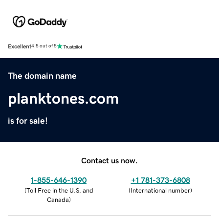
Excellent
4.5 out of 5
The domain name
planktones.com
is for sale!
Contact us now.
1-855-646-1390
+1 781-373-6808
(
Toll Free in the U.S. and
(
International number
)
Canada
)