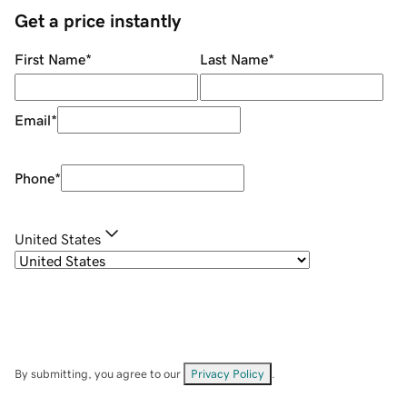
Get a price instantly
First Name
*
Last Name
*
Email
*
Phone
*
United States
By submitting, you agree to our
Privacy Policy
.