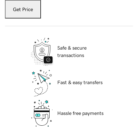
Get Price
Safe & secure
transactions
Fast & easy transfers
Hassle free payments