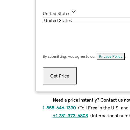
United States
By submitting, you agree to our
Privacy Policy
.
Get Price
Need a price instantly? Contact us no
1-855-646-1390
(
Toll Free in the U.S. an
+1 781-373-6808
(
International num