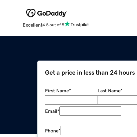
Excellent
4.5 out of 5
Get a price in less than 24 hours
First Name
*
Last Name
*
Email
*
Phone
*