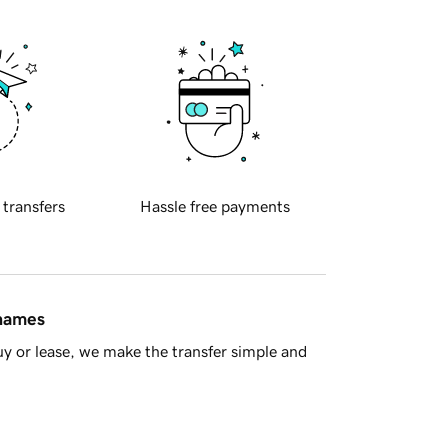
 transfers
Hassle free payments
 names
y or lease, we make the transfer simple and