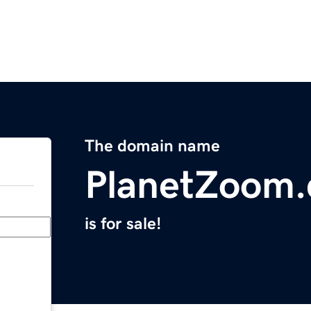
The domain name
PlanetZoom
is for sale!