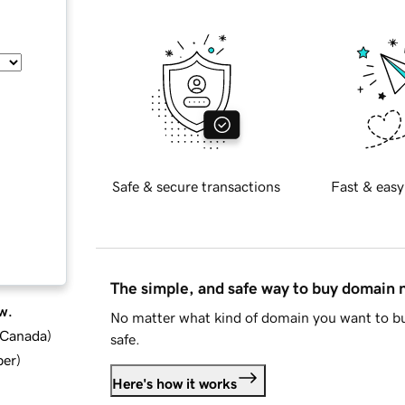
Safe & secure transactions
Fast & easy
The simple, and safe way to buy domain
w.
No matter what kind of domain you want to bu
d Canada
)
safe.
ber
)
Here's how it works