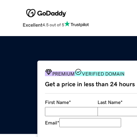
Excellent
4.5 out of 5
PREMIUM
VERIFIED DOMAIN
Get a price in less than 24 hours
First Name
*
Last Name
*
Email
*