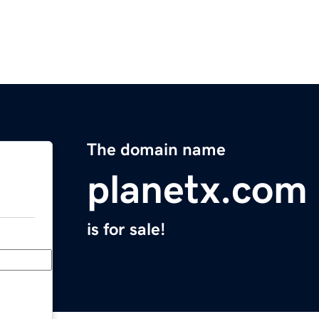
The domain name
planetx.com
is for sale!