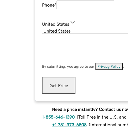
Phone
*
United States
By submitting, you agree to our
Privacy Policy
.
Get Price
Need a price instantly? Contact us no
1-855-646-1390
(
Toll Free in the U.S. an
+1 781-373-6808
(
International num