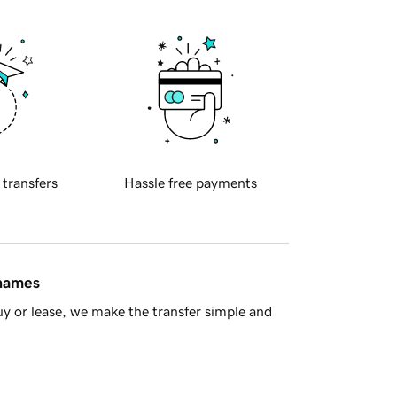
 transfers
Hassle free payments
 names
y or lease, we make the transfer simple and