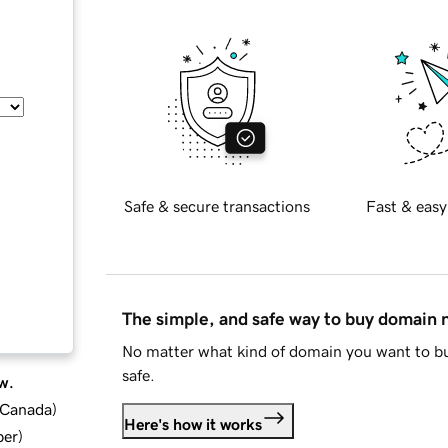
Safe & secure transactions
Fast & easy
The simple, and safe way to buy domain
No matter what kind of domain you want to bu
safe.
w.
d Canada
)
Here's how it works
ber
)