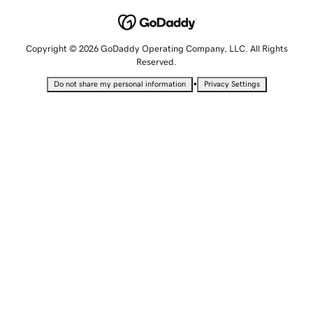
Copyright © 2026 GoDaddy Operating Company, LLC. All Rights
Reserved.
•
Do not share my personal information
Privacy Settings