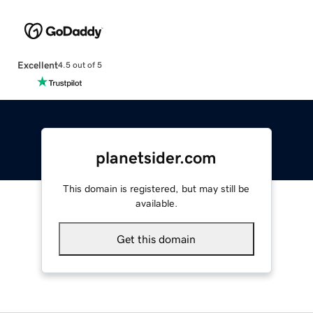
Excellent
4.5 out of 5
planetsider.com
This domain is registered, but may still be
available.
Get this domain