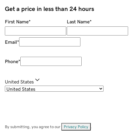
Get a price in less than 24 hours
First Name
*
Last Name
*
Email
*
Phone
*
United States
By submitting, you agree to our
Privacy Policy
.