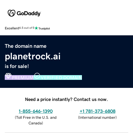
Excellent
4.5 out of 5
The domain name
planetrock.ai
is for sale!
PREMIUM
VERIFIED DOMAIN
Need a price instantly? Contact us now.
1-855-646-1390
+1 781-373-6808
(
Toll Free in the U.S. and
(
International number
)
Canada
)