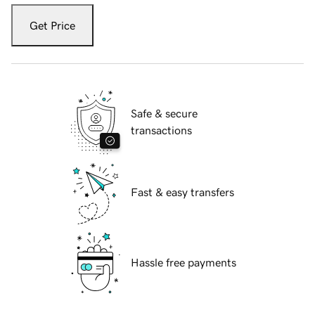
Get Price
Safe & secure
transactions
Fast & easy transfers
Hassle free payments