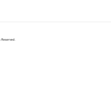
s Reserved.