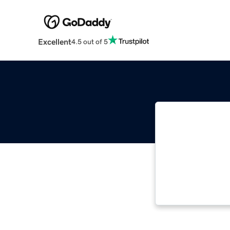
Excellent
4.5 out of 5