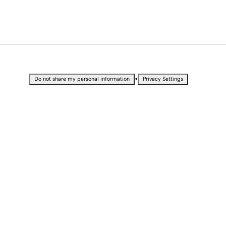
•
Do not share my personal information
Privacy Settings