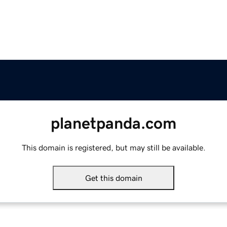
planetpanda.com
This domain is registered, but may still be available.
Get this domain