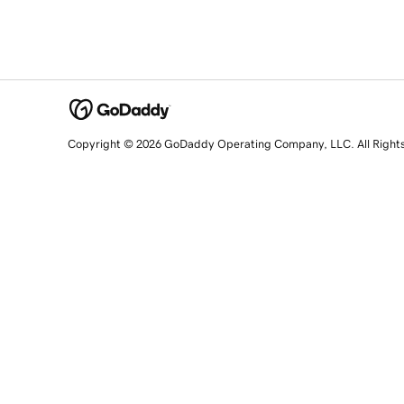
Copyright © 2026 GoDaddy Operating Company, LLC. All Right