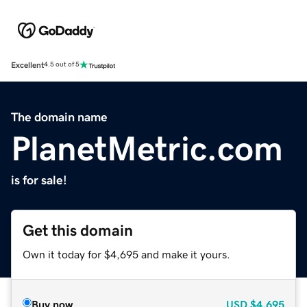
Excellent
4.5 out of 5
The domain name
PlanetMetric.com
is for sale!
Get this domain
Own it today for $4,695 and make it yours.
Buy now
USD
$4,695