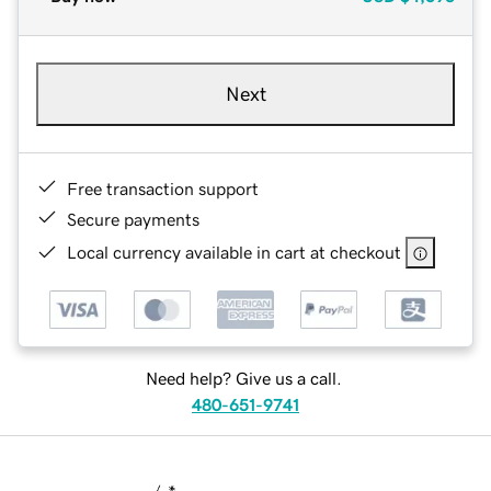
Next
Free transaction support
Secure payments
Local currency available in cart at checkout
Need help? Give us a call.
480-651-9741