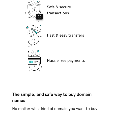
Safe & secure
transactions
Fast & easy transfers
Hassle free payments
The simple, and safe way to buy domain
names
No matter what kind of domain you want to buy