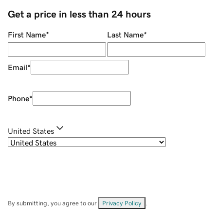
Get a price in less than 24 hours
First Name
*
Last Name
*
Email
*
Phone
*
United States
By submitting, you agree to our
Privacy Policy
.