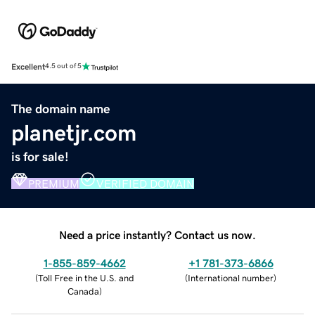
Excellent
4.5 out of 5
The domain name
planetjr.com
is for sale!
PREMIUM
VERIFIED DOMAIN
Need a price instantly? Contact us now.
1-855-859-4662
+1 781-373-6866
(
Toll Free in the U.S. and
(
International number
)
Canada
)