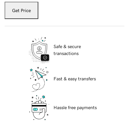
Get Price
Safe & secure
transactions
Fast & easy transfers
Hassle free payments