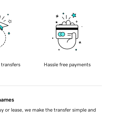
 transfers
Hassle free payments
 names
y or lease, we make the transfer simple and