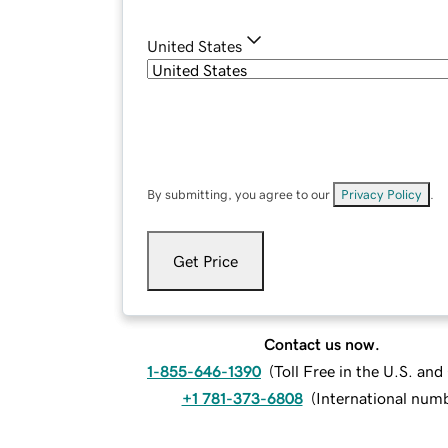
United States
By submitting, you agree to our
Privacy Policy
.
Get Price
Contact us now.
1-855-646-1390
(
Toll Free in the U.S. an
+1 781-373-6808
(
International num