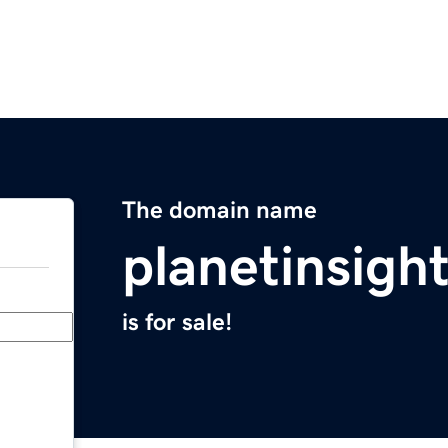
The domain name
planetinsigh
is for sale!