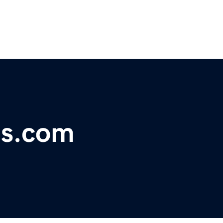
ts.com