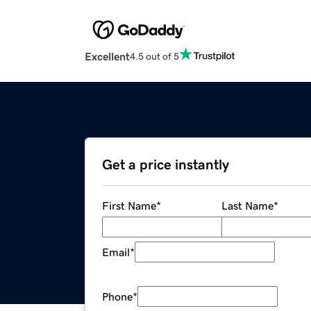
Excellent
4.5 out of 5
Get a price instantly
First Name
*
Last Name
*
Email
*
Phone
*