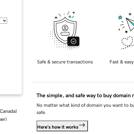
Safe & secure transactions
Fast & easy
The simple, and safe way to buy domain
No matter what kind of domain you want to bu
d Canada
)
safe.
ber
)
Here's how it works