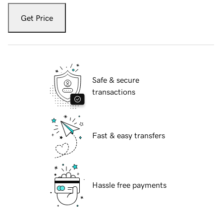
Get Price
Safe & secure
transactions
Fast & easy transfers
Hassle free payments