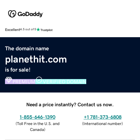
Excellent
4.5 out of 5
The domain name
planethit.com
is for sale!
PREMIUM
VERIFIED DOMAIN
Need a price instantly? Contact us now.
1-855-646-1390
+1 781-373-6808
(
Toll Free in the U.S. and
(
International number
)
Canada
)