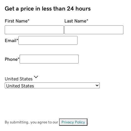
Get a price in less than 24 hours
First Name
*
Last Name
*
Email
*
Phone
*
United States
By submitting, you agree to our
Privacy Policy
.