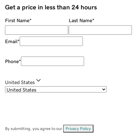
Get a price in less than 24 hours
First Name
*
Last Name
*
Email
*
Phone
*
United States
By submitting, you agree to our
Privacy Policy
.