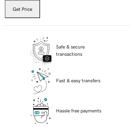
Get Price
Safe & secure
transactions
Fast & easy transfers
Hassle free payments