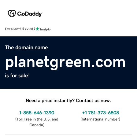
Excellent
4.5 out of 5
The domain name
planetgreen.com
is for sale!
Need a price instantly? Contact us now.
1-855-646-1390
+1 781-373-6808
(
Toll Free in the U.S. and
(
International number
)
Canada
)