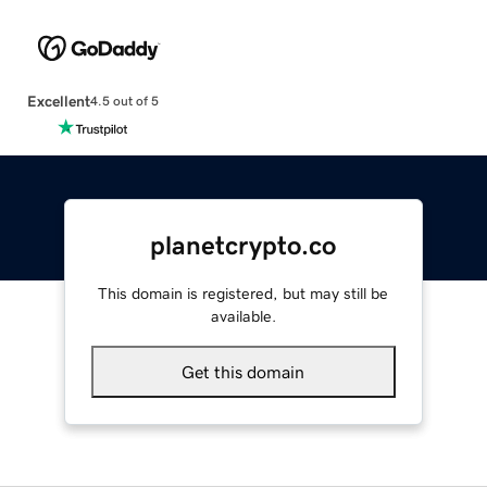
Excellent
4.5 out of 5
planetcrypto.co
This domain is registered, but may still be
available.
Get this domain