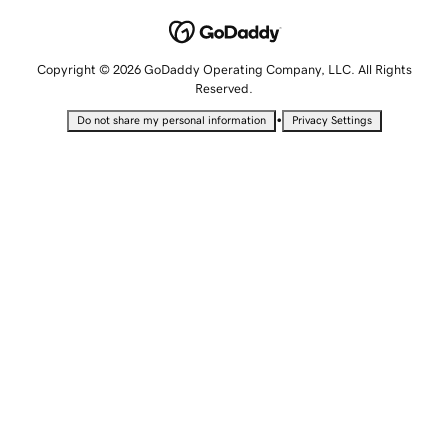
Copyright © 2026 GoDaddy Operating Company, LLC. All Rights
Reserved.
•
Do not share my personal information
Privacy Settings