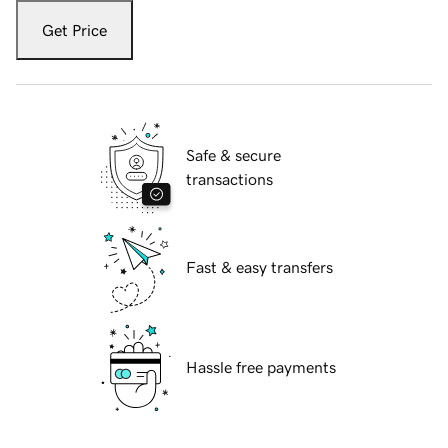
Get Price
Safe & secure
transactions
Fast & easy transfers
Hassle free payments