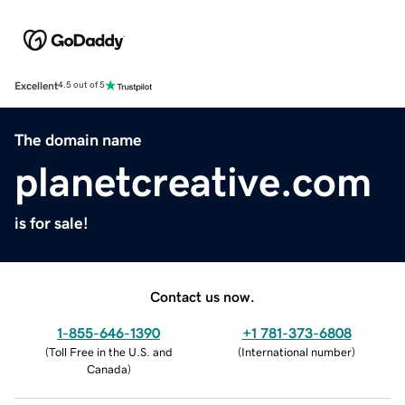
Excellent
4.5 out of 5
The domain name
planetcreative.com
is for sale!
Contact us now.
1-855-646-1390
+1 781-373-6808
(
Toll Free in the U.S. and
(
International number
)
Canada
)