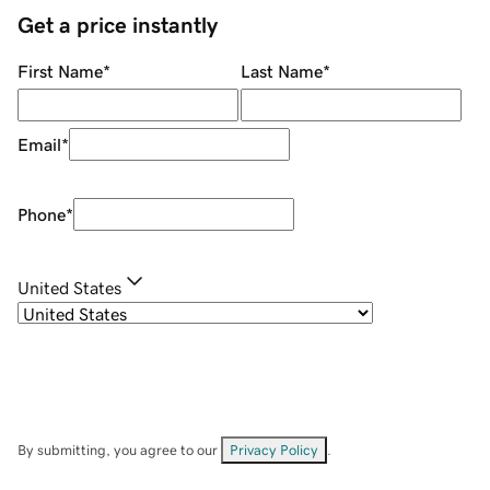
Get a price instantly
First Name
*
Last Name
*
Email
*
Phone
*
United States
By submitting, you agree to our
Privacy Policy
.