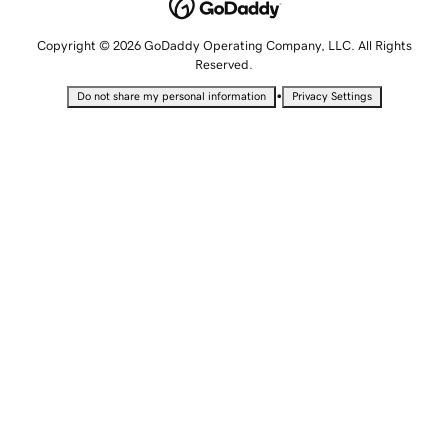
Copyright © 2026 GoDaddy Operating Company, LLC. All Rights
Reserved.
•
Do not share my personal information
Privacy Settings