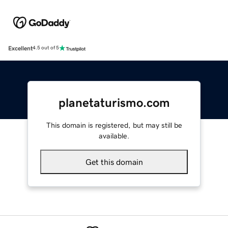
Excellent
4.5 out of 5
planetaturismo.com
This domain is registered, but may still be
available.
Get this domain