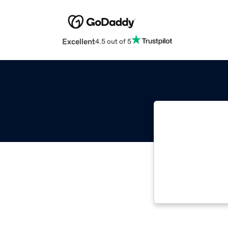
Excellent
4.5 out of 5