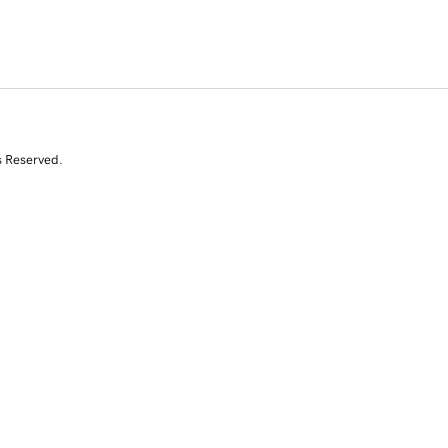
s Reserved.