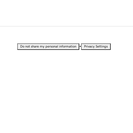
•
Do not share my personal information
Privacy Settings