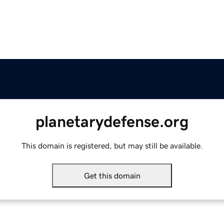
planetarydefense.org
This domain is registered, but may still be available.
Get this domain