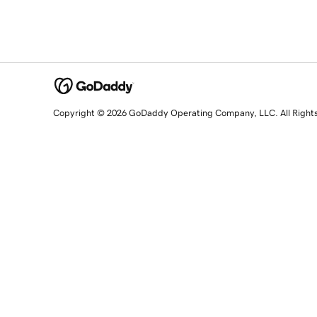
Copyright © 2026 GoDaddy Operating Company, LLC. All Right