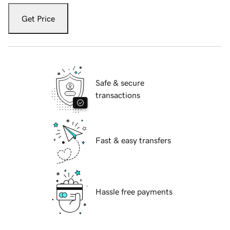
Get Price
Safe & secure
transactions
Fast & easy transfers
Hassle free payments