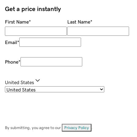
Get a price instantly
First Name
*
Last Name
*
Email
*
Phone
*
United States
By submitting, you agree to our
Privacy Policy
.