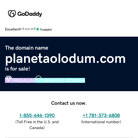
Excellent
4.5 out of 5
The domain name
planetaolodum.com
is for sale!
PREMIUM
VERIFIED DOMAIN
Contact us now.
1-855-646-1390
+1 781-373-6808
(
Toll Free in the U.S. and
(
International number
)
Canada
)