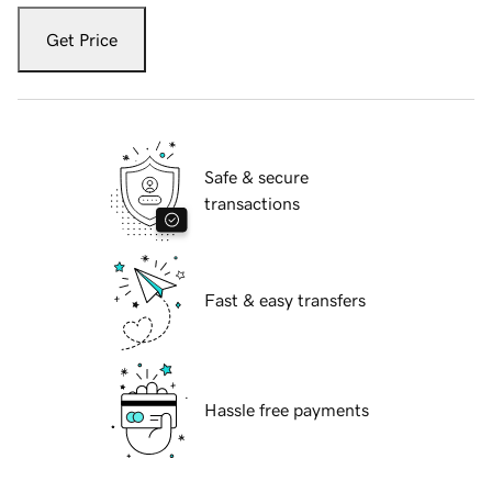
Get Price
Safe & secure
transactions
Fast & easy transfers
Hassle free payments