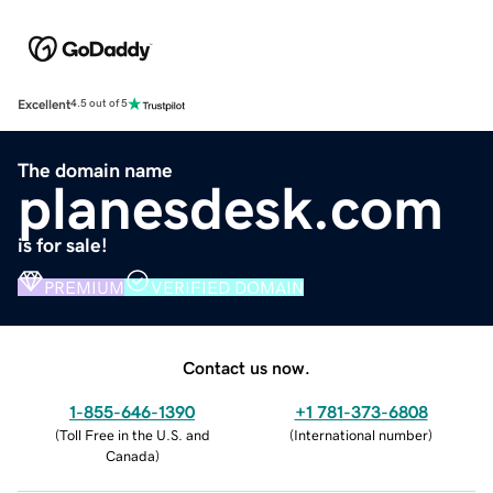
Excellent
4.5 out of 5
The domain name
planesdesk.com
is for sale!
PREMIUM
VERIFIED DOMAIN
Contact us now.
1-855-646-1390
+1 781-373-6808
(
Toll Free in the U.S. and
(
International number
)
Canada
)