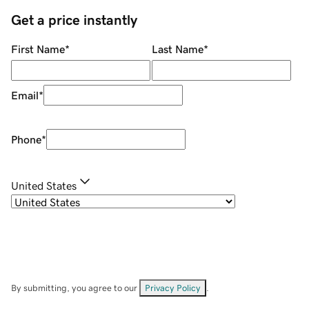
Get a price instantly
First Name
*
Last Name
*
Email
*
Phone
*
United States
By submitting, you agree to our
Privacy Policy
.