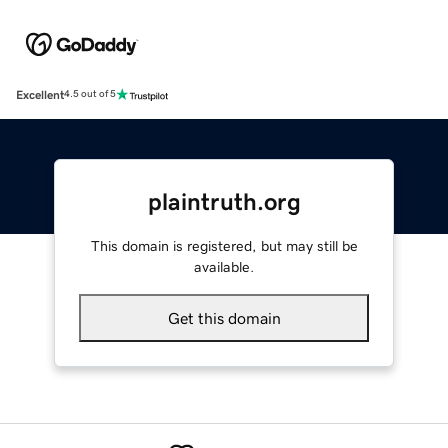
Excellent
4.5 out of 5
plaintruth.org
This domain is registered, but may still be
available.
Get this domain