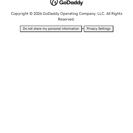
Copyright © 2026 GoDaddy Operating Company, LLC. All Rights
Reserved.
•
Do not share my personal information
Privacy Settings