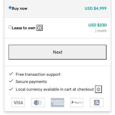
Buy now
USD
$4,999
USD
$230
Lease to own
/ month
Next
Free transaction support
Secure payments
Local currency available in cart at checkout