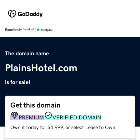
Excellent
4.5 out of 5
The domain name
PlainsHotel.com
is for sale!
Get this domain
PREMIUM
VERIFIED DOMAIN
Own it today for $4,999, or select Lease to Own.