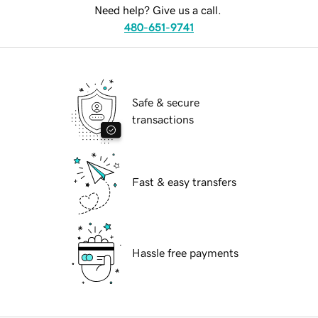
Need help? Give us a call.
480-651-9741
Safe & secure
transactions
Fast & easy transfers
Hassle free payments