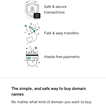
Safe & secure
transactions
Fast & easy transfers
Hassle free payments
The simple, and safe way to buy domain
names
No matter what kind of domain you want to buy