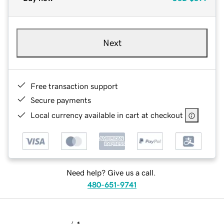
Next
Free transaction support
Secure payments
Local currency available in cart at checkout
Need help? Give us a call.
480-651-9741