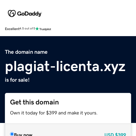
Excellent
4.5 out of 5
The domain name
plagiat-licenta.xyz
is for sale!
Get this domain
Own it today for $399 and make it yours.
Buy now
USD
$399