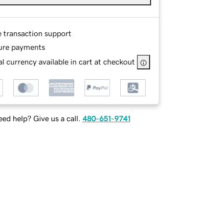
e transaction support
ure payments
l currency available in cart at checkout
ed help? Give us a call.
480-651-9741