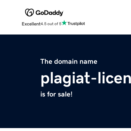
Excellent
4.5 out of 5
The domain name
plagiat-lice
is for sale!