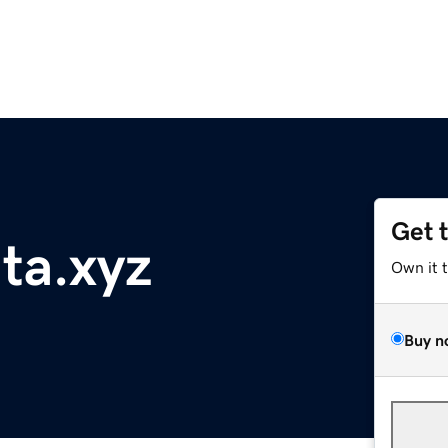
Get 
nta.xyz
Own it 
Buy n