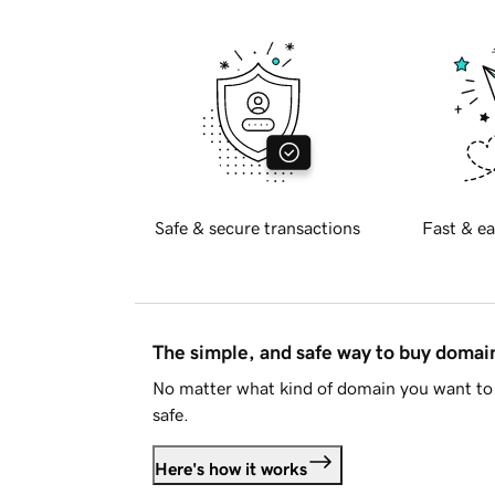
Safe & secure transactions
Fast & ea
The simple, and safe way to buy doma
No matter what kind of domain you want to 
safe.
Here's how it works