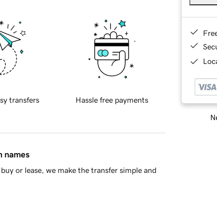
Fre
Sec
Loca
sy transfers
Hassle free payments
Ne
in names
buy or lease, we make the transfer simple and