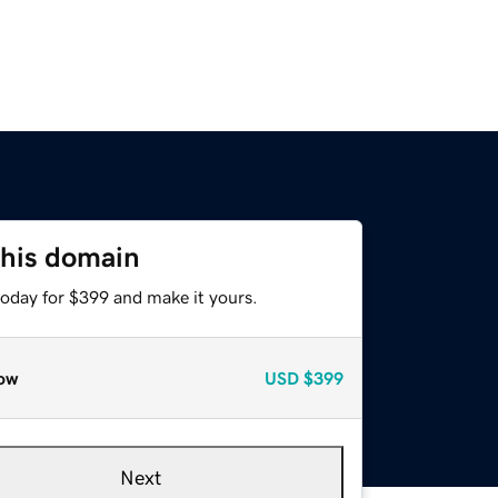
this domain
today for $399 and make it yours.
ow
USD
$399
Next