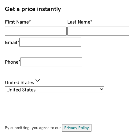
Get a price instantly
First Name
*
Last Name
*
Email
*
Phone
*
United States
By submitting, you agree to our
Privacy Policy
.