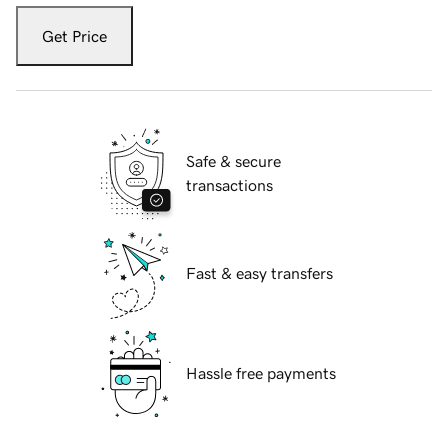
Get Price
Safe & secure
transactions
Fast & easy transfers
Hassle free payments