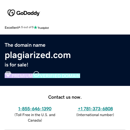
Excellent
4.5 out of 5
The domain name
plagiarized.com
is for sale!
PREMIUM
VERIFIED DOMAIN
Contact us now.
1-855-646-1390
+1 781-373-6808
(
Toll Free in the U.S. and
(
International number
)
Canada
)