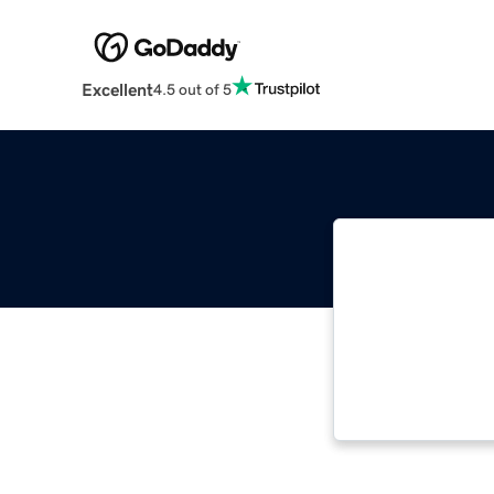
Excellent
4.5 out of 5