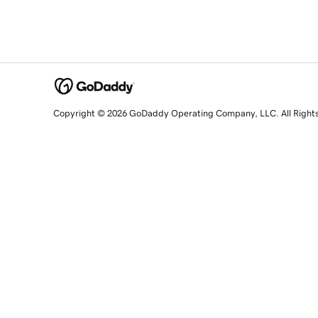
Copyright © 2026 GoDaddy Operating Company, LLC. All Right