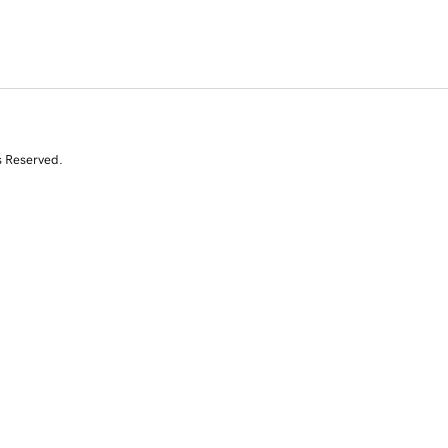
s Reserved.