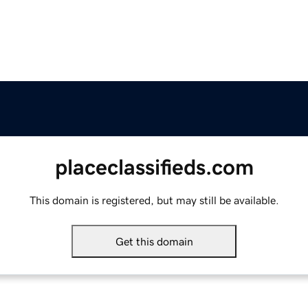
placeclassifieds.com
This domain is registered, but may still be available.
Get this domain