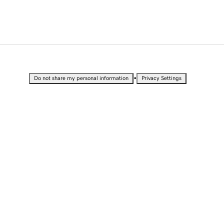
•
Do not share my personal information
Privacy Settings