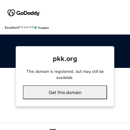
Excellent
4.5 out of 5
pkk.org
This domain is registered, but may still be
available.
Get this domain