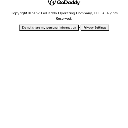
Copyright © 2026 GoDaddy Operating Company, LLC. All Rights
Reserved.
•
Do not share my personal information
Privacy Settings