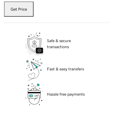
Get Price
Safe & secure
transactions
Fast & easy transfers
Hassle free payments