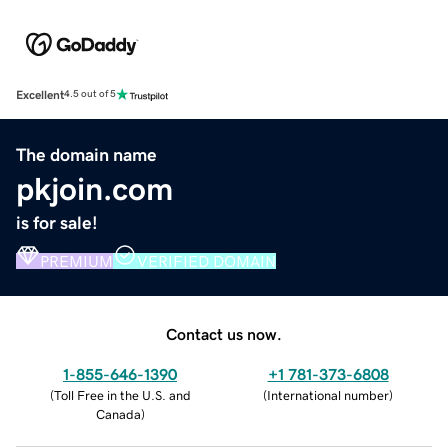
Excellent
4.5 out of 5
The domain name
pkjoin.com
is for sale!
PREMIUM
VERIFIED DOMAIN
Contact us now.
1-855-646-1390
+1 781-373-6808
(
Toll Free in the U.S. and
(
International number
)
Canada
)