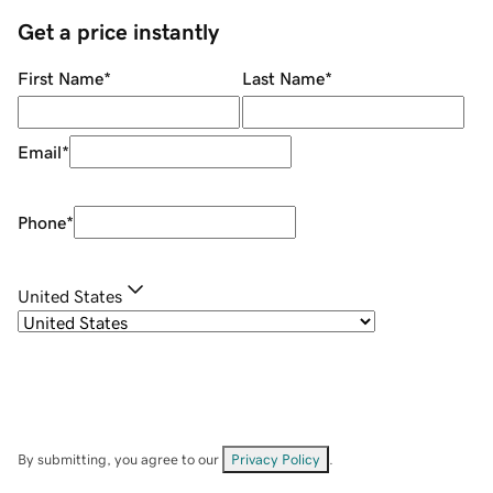
Get a price instantly
First Name
*
Last Name
*
Email
*
Phone
*
United States
By submitting, you agree to our
Privacy Policy
.