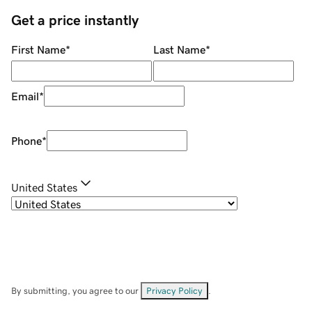
Get a price instantly
First Name
*
Last Name
*
Email
*
Phone
*
United States
By submitting, you agree to our
Privacy Policy
.