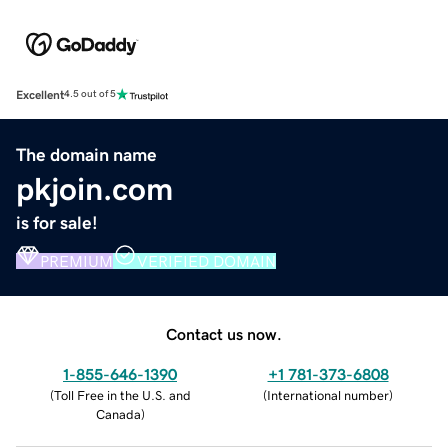
Excellent
4.5 out of 5
The domain name
pkjoin.com
is for sale!
PREMIUM
VERIFIED DOMAIN
Contact us now.
1-855-646-1390
+1 781-373-6808
(
Toll Free in the U.S. and
(
International number
)
Canada
)