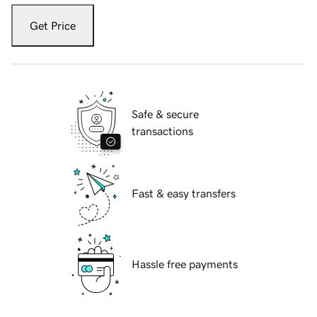
Get Price
Safe & secure
transactions
Fast & easy transfers
Hassle free payments