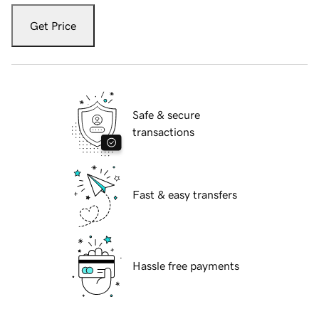
Get Price
Safe & secure
transactions
Fast & easy transfers
Hassle free payments