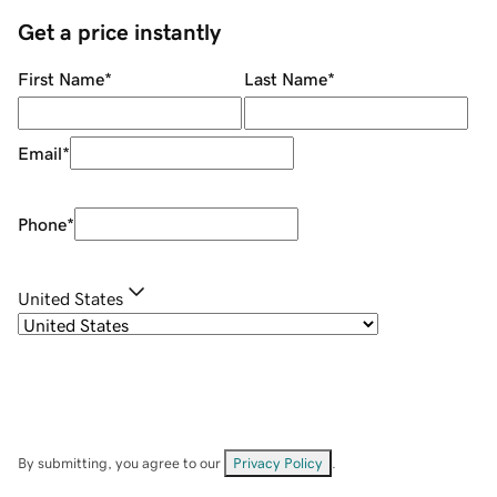
Get a price instantly
First Name
*
Last Name
*
Email
*
Phone
*
United States
By submitting, you agree to our
Privacy Policy
.