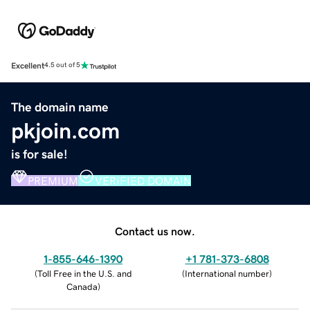
Excellent
4.5 out of 5
The domain name
pkjoin.com
is for sale!
PREMIUM
VERIFIED DOMAIN
Contact us now.
1-855-646-1390
+1 781-373-6808
(
Toll Free in the U.S. and
(
International number
)
Canada
)