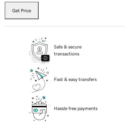
Get Price
Safe & secure
transactions
Fast & easy transfers
Hassle free payments