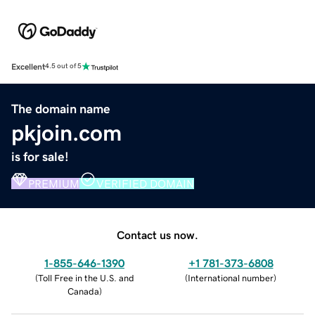
Excellent
4.5 out of 5
The domain name
pkjoin.com
is for sale!
PREMIUM
VERIFIED DOMAIN
Contact us now.
1-855-646-1390
+1 781-373-6808
(
Toll Free in the U.S. and
(
International number
)
Canada
)