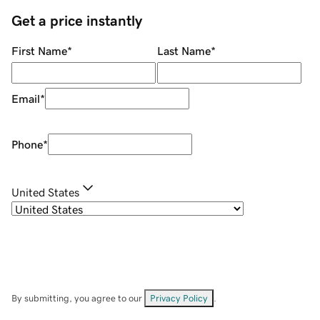
Get a price instantly
First Name
*
Last Name
*
Email
*
Phone
*
United States
By submitting, you agree to our
Privacy Policy
.