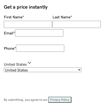
Get a price instantly
First Name
*
Last Name
*
Email
*
Phone
*
United States
By submitting, you agree to our
Privacy Policy
.