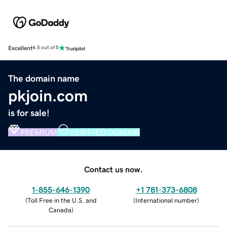
Excellent
4.5 out of 5
The domain name
pkjoin.com
is for sale!
PREMIUM
VERIFIED DOMAIN
Contact us now.
1-855-646-1390
+1 781-373-6808
(
Toll Free in the U.S. and
(
International number
)
Canada
)