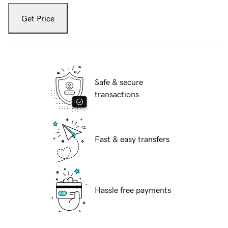
Get Price
Safe & secure
transactions
Fast & easy transfers
Hassle free payments