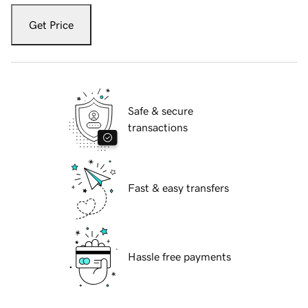
Get Price
Safe & secure
transactions
Fast & easy transfers
Hassle free payments