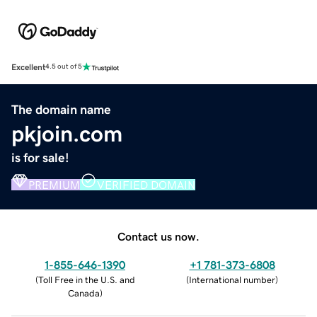
Excellent
4.5 out of 5
The domain name
pkjoin.com
is for sale!
PREMIUM
VERIFIED DOMAIN
Contact us now.
1-855-646-1390
+1 781-373-6808
(
Toll Free in the U.S. and
(
International number
)
Canada
)