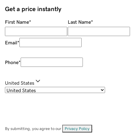
Get a price instantly
First Name
*
Last Name
*
Email
*
Phone
*
United States
By submitting, you agree to our
Privacy Policy
.