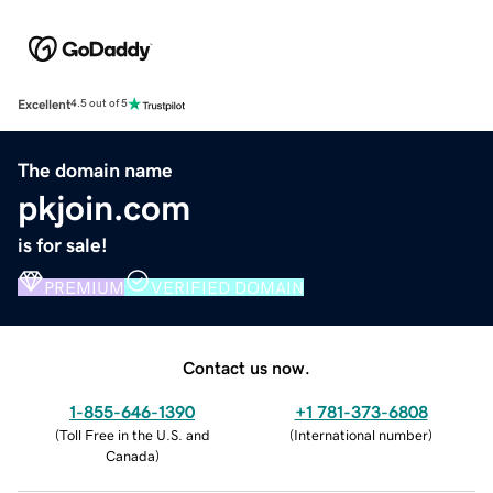
Excellent
4.5 out of 5
The domain name
pkjoin.com
is for sale!
PREMIUM
VERIFIED DOMAIN
Contact us now.
1-855-646-1390
+1 781-373-6808
(
Toll Free in the U.S. and
(
International number
)
Canada
)