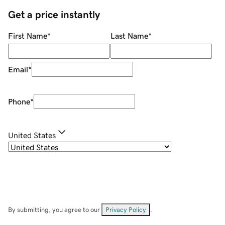
Get a price instantly
First Name
*
Last Name
*
Email
*
Phone
*
United States
By submitting, you agree to our
Privacy Policy
.