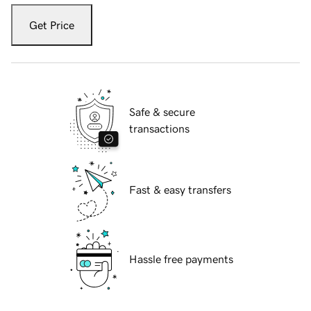
Get Price
Safe & secure
transactions
Fast & easy transfers
Hassle free payments