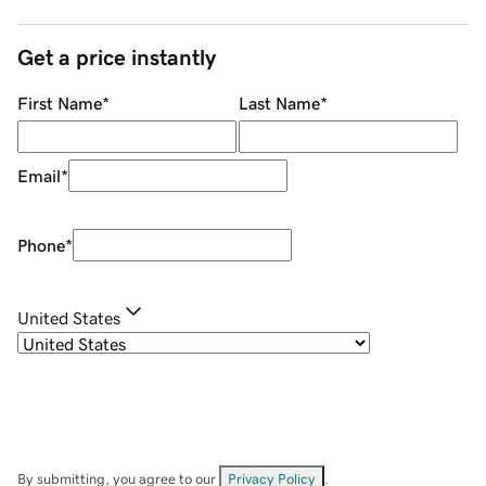
Get a price instantly
First Name
*
Last Name
*
Email
*
Phone
*
United States
By submitting, you agree to our
Privacy Policy
.