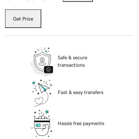
Get Price
Safe & secure
transactions
Fast & easy transfers
Hassle free payments