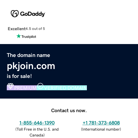
Excellent
4.5 out of 5
The domain name
pkjoin.com
is for sale!
PREMIUM
VERIFIED DOMAIN
Contact us now.
1-855-646-1390
+1 781-373-6808
(
Toll Free in the U.S. and
(
International number
)
Canada
)