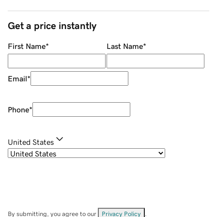
Get a price instantly
First Name
*
Last Name
*
Email
*
Phone
*
United States
By submitting, you agree to our
Privacy Policy
.