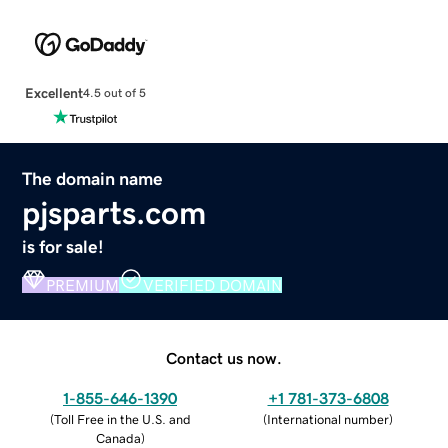
Excellent
4.5 out of 5
The domain name
pjsparts.com
is for sale!
PREMIUM
VERIFIED DOMAIN
Contact us now.
1-855-646-1390
+1 781-373-6808
(
Toll Free in the U.S. and
(
International number
)
Canada
)