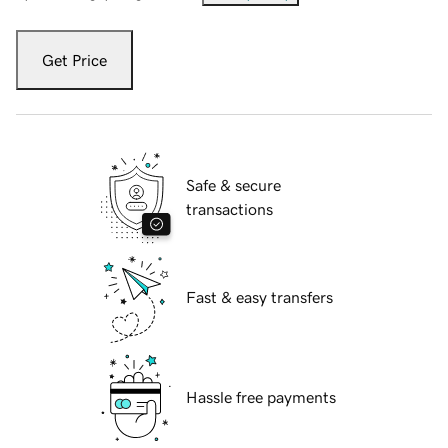
Get Price
Safe & secure
transactions
Fast & easy transfers
Hassle free payments