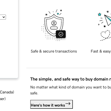
Safe & secure transactions
Fast & easy
The simple, and safe way to buy domain
No matter what kind of domain you want to bu
d Canada
)
safe.
ber
)
Here's how it works