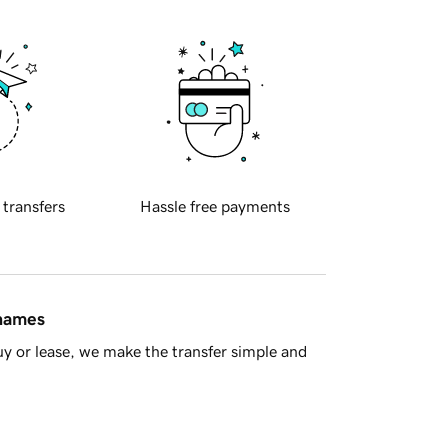
 transfers
Hassle free payments
 names
y or lease, we make the transfer simple and