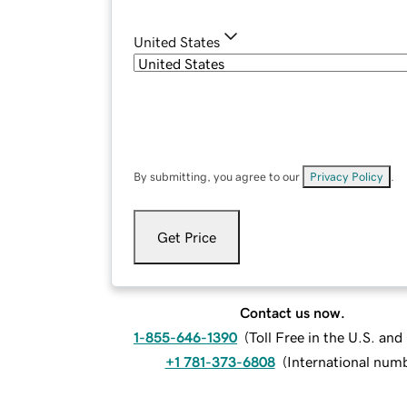
United States
By submitting, you agree to our
Privacy Policy
.
Get Price
Contact us now.
1-855-646-1390
(
Toll Free in the U.S. an
+1 781-373-6808
(
International num