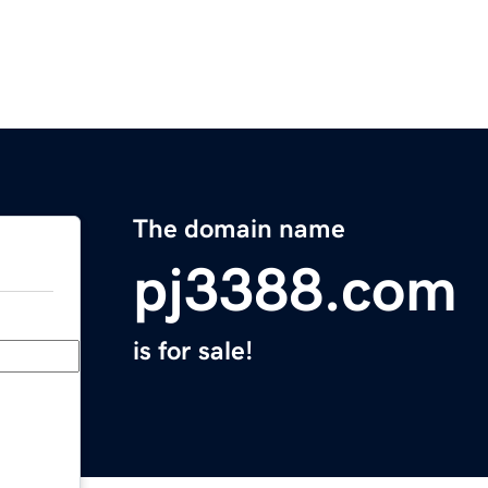
The domain name
pj3388.com
is for sale!