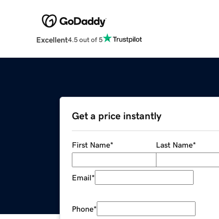
Excellent
4.5 out of 5
Get a price instantly
First Name
*
Last Name
*
Email
*
Phone
*