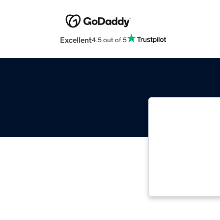
Excellent
4.5 out of 5