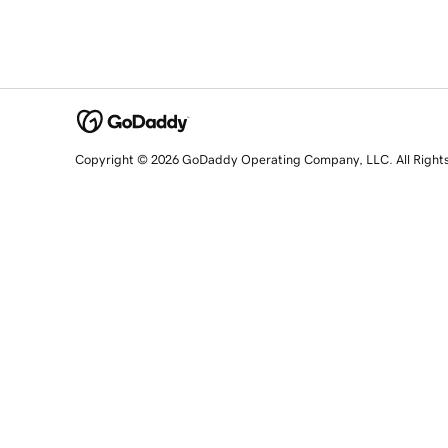
Copyright © 2026 GoDaddy Operating Company, LLC. All Right