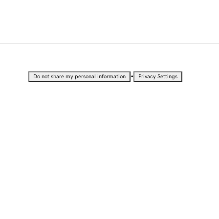
•
Do not share my personal information
Privacy Settings