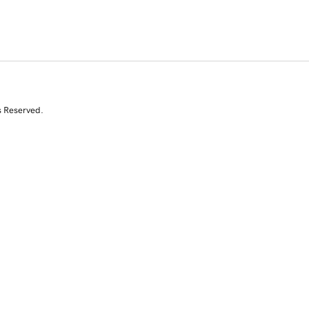
s Reserved.