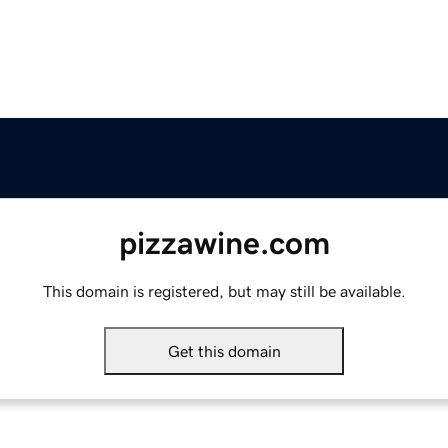
pizzawine.com
This domain is registered, but may still be available.
Get this domain