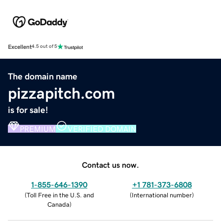
Excellent
4.5 out of 5
The domain name
pizzapitch.com
is for sale!
PREMIUM
VERIFIED DOMAIN
Contact us now.
1-855-646-1390
+1 781-373-6808
(
Toll Free in the U.S. and
(
International number
)
Canada
)