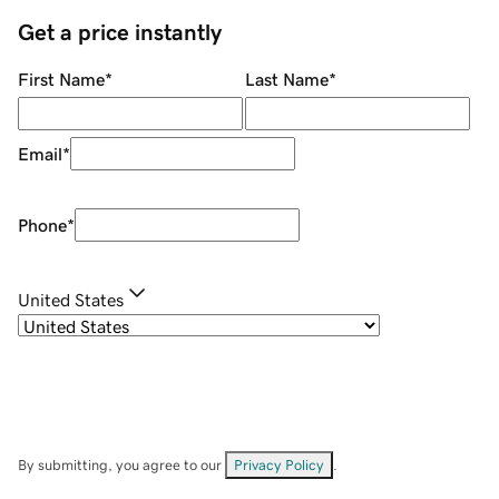
Get a price instantly
First Name
*
Last Name
*
Email
*
Phone
*
United States
By submitting, you agree to our
Privacy Policy
.