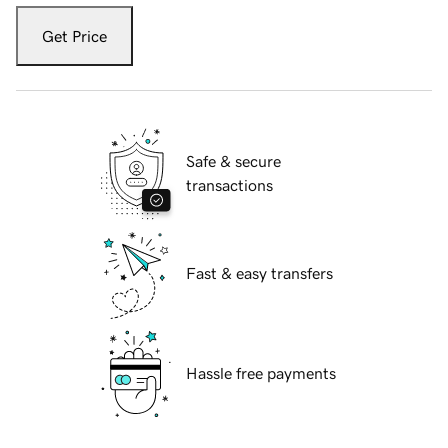
Get Price
Safe & secure
transactions
Fast & easy transfers
Hassle free payments