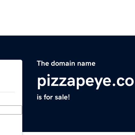
The domain name
pizzapeye.c
is for sale!