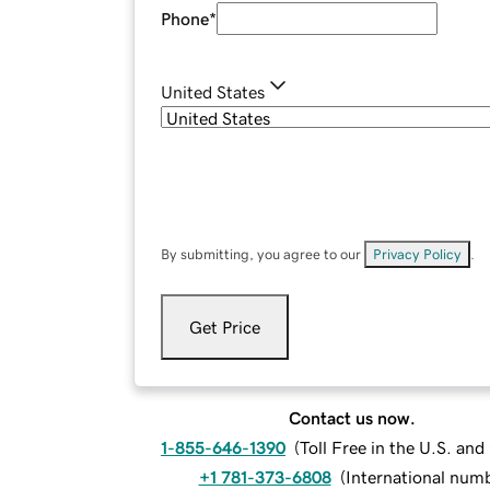
Phone
*
United States
By submitting, you agree to our
Privacy Policy
.
Get Price
Contact us now.
1-855-646-1390
(
Toll Free in the U.S. an
+1 781-373-6808
(
International num