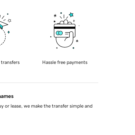
 transfers
Hassle free payments
 names
y or lease, we make the transfer simple and