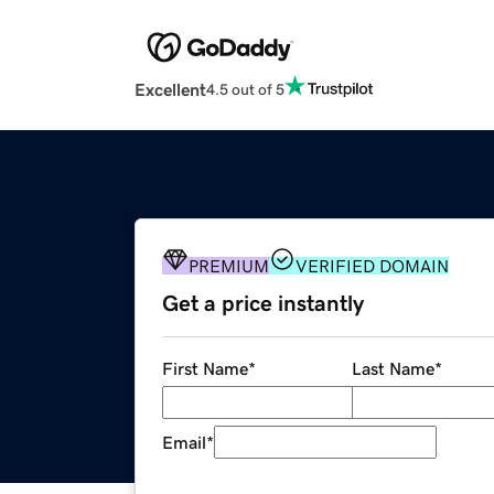
Excellent
4.5 out of 5
PREMIUM
VERIFIED DOMAIN
Get a price instantly
First Name
*
Last Name
*
Email
*