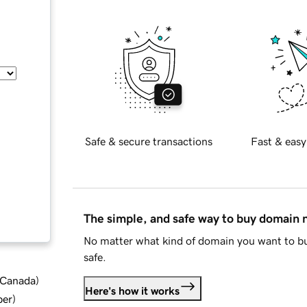
Safe & secure transactions
Fast & easy
The simple, and safe way to buy domain
No matter what kind of domain you want to bu
safe.
d Canada
)
Here's how it works
ber
)