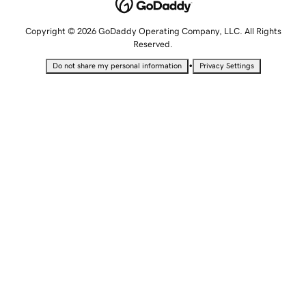
Copyright © 2026 GoDaddy Operating Company, LLC. All Rights
Reserved.
•
Do not share my personal information
Privacy Settings