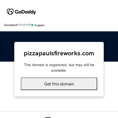
Excellent
4.5 out of 5
pizzapaulsfireworks.com
This domain is registered, but may still be
available.
Get this domain