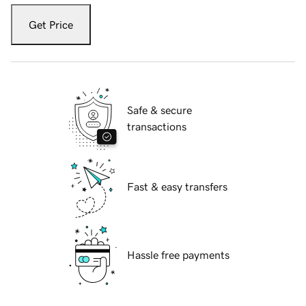
Get Price
Safe & secure
transactions
Fast & easy transfers
Hassle free payments