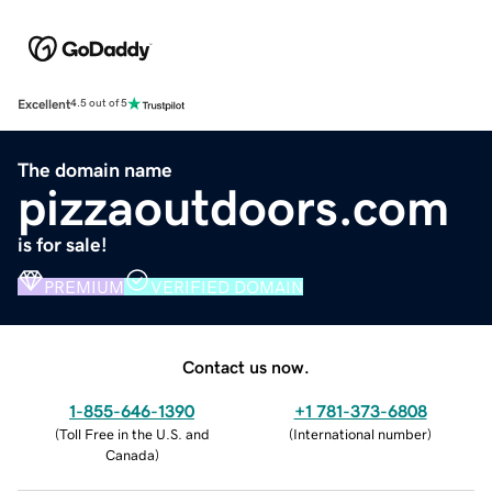
Excellent
4.5 out of 5
The domain name
pizzaoutdoors.com
is for sale!
PREMIUM
VERIFIED DOMAIN
Contact us now.
1-855-646-1390
+1 781-373-6808
(
Toll Free in the U.S. and
(
International number
)
Canada
)