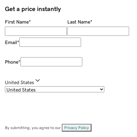
Get a price instantly
First Name
*
Last Name
*
Email
*
Phone
*
United States
By submitting, you agree to our
Privacy Policy
.