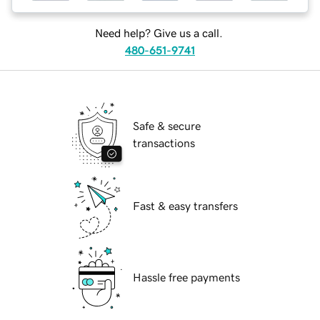
Need help? Give us a call.
480-651-9741
Safe & secure
transactions
Fast & easy transfers
Hassle free payments