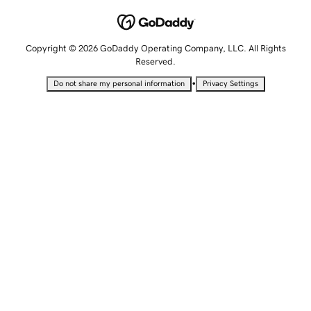
Copyright © 2026 GoDaddy Operating Company, LLC. All Rights
Reserved.
•
Do not share my personal information
Privacy Settings