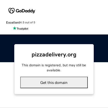
Excellent
4.5 out of 5
pizzadelivery.org
This domain is registered, but may still be
available.
Get this domain