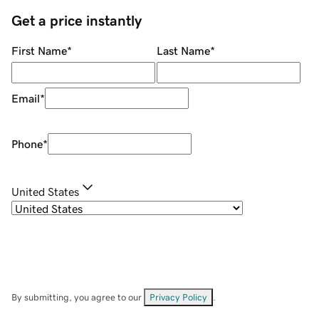
Get a price instantly
First Name
*
Last Name
*
Email
*
Phone
*
United States
By submitting, you agree to our
Privacy Policy
.