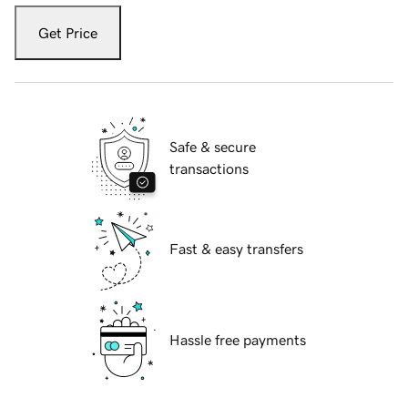
Get Price
Safe & secure
transactions
Fast & easy transfers
Hassle free payments