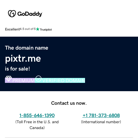
Excellent
4.5 out of 5
The domain name
pixtr.me
is for sale!
PREMIUM
VERIFIED DOMAIN
Contact us now.
1-855-646-1390
+1 781-373-6808
(
Toll Free in the U.S. and
(
International number
)
Canada
)