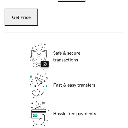
Get Price
Safe & secure
transactions
Fast & easy transfers
Hassle free payments