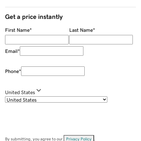
Get a price instantly
First Name
*
Last Name
*
Email
*
Phone
*
United States
By submitting, you agree to our
Privacy Policy
.