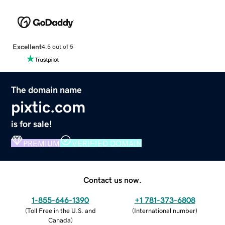
Excellent
4.5 out of 5
The domain name
pixtic.com
is for sale!
PREMIUM
VERIFIED DOMAIN
Contact us now.
1-855-646-1390
+1 781-373-6808
(
Toll Free in the U.S. and
(
International number
)
Canada
)