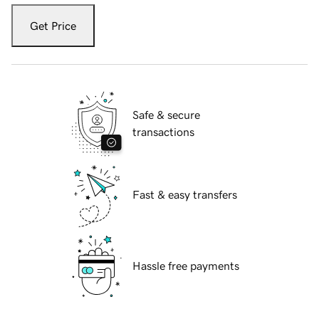
Get Price
Safe & secure
transactions
Fast & easy transfers
Hassle free payments