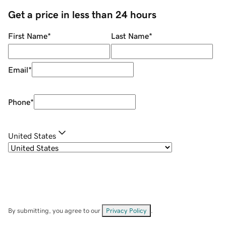
Get a price in less than 24 hours
First Name
*
Last Name
*
Email
*
Phone
*
United States
By submitting, you agree to our
Privacy Policy
.