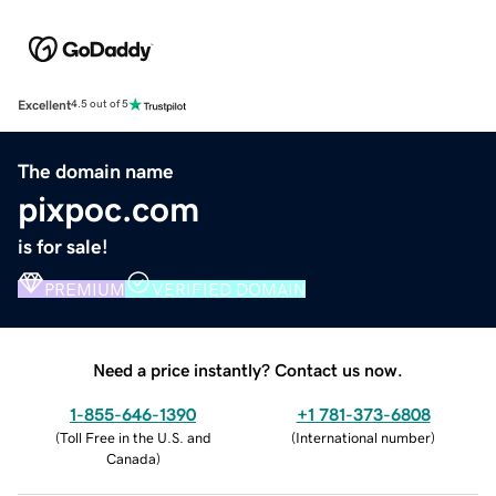
Excellent
4.5 out of 5
The domain name
pixpoc.com
is for sale!
PREMIUM
VERIFIED DOMAIN
Need a price instantly? Contact us now.
1-855-646-1390
+1 781-373-6808
(
Toll Free in the U.S. and
(
International number
)
Canada
)