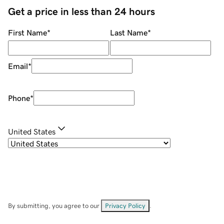
Get a price in less than 24 hours
First Name
*
Last Name
*
Email
*
Phone
*
United States
By submitting, you agree to our
Privacy Policy
.