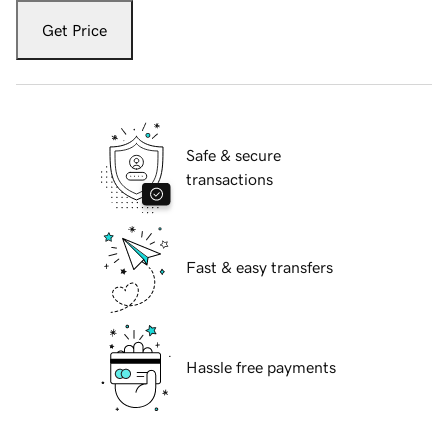
Get Price
Safe & secure
transactions
Fast & easy transfers
Hassle free payments