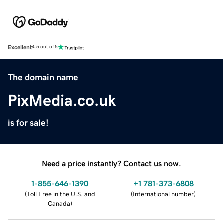
Excellent
4.5 out of 5
The domain name
PixMedia.co.uk
is for sale!
Need a price instantly? Contact us now.
1-855-646-1390
+1 781-373-6808
(
Toll Free in the U.S. and
(
International number
)
Canada
)