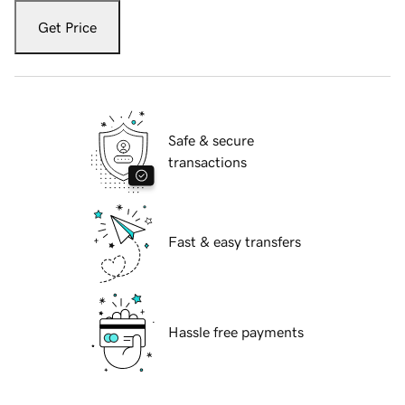
Get Price
Safe & secure
transactions
Fast & easy transfers
Hassle free payments