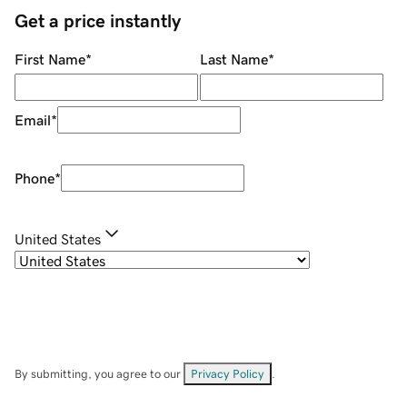
Get a price instantly
First Name
*
Last Name
*
Email
*
Phone
*
United States
By submitting, you agree to our
Privacy Policy
.