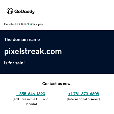
Excellent
4.5 out of 5
The domain name
pixelstreak.com
is for sale!
Contact us now.
1-855-646-1390
+1 781-373-6808
(
Toll Free in the U.S. and
(
International number
)
Canada
)