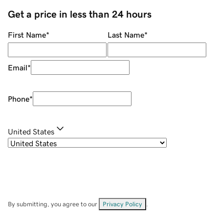
Get a price in less than 24 hours
First Name
*
Last Name
*
Email
*
Phone
*
United States
By submitting, you agree to our
Privacy Policy
.