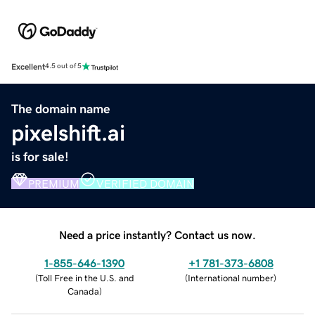
Excellent
4.5 out of 5
The domain name
pixelshift.ai
is for sale!
PREMIUM
VERIFIED DOMAIN
Need a price instantly? Contact us now.
1-855-646-1390
+1 781-373-6808
(
Toll Free in the U.S. and
(
International number
)
Canada
)