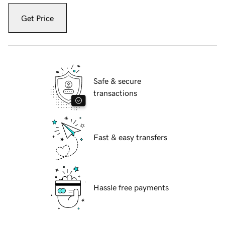
Get Price
Safe & secure
transactions
Fast & easy transfers
Hassle free payments